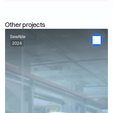
Other projects
SewAble
2024