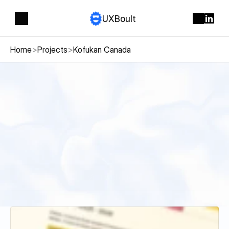
UXBoult
Home
>
Projects
>
Kofukan Canada
Kofukan
Canada
S
p
o
r
t
s
n
o
n
p
r
o
f
i
t
k
a
r
a
t
e
o
r
g
a
n
i
z
a
t
i
o
n
i
n
G
a
t
i
n
e
a
u
n
e
e
d
i
n
g
a
m
o
d
e
r
n
w
e
b
s
i
t
e
t
o
s
h
o
w
c
a
s
e
i
t
s
c
l
a
s
s
e
s
,
s
c
h
e
d
u
l
e
s
,
a
n
d
a
t
t
r
a
c
t
n
e
w
l
o
c
a
l
m
e
m
b
e
r
s
.
Visit website