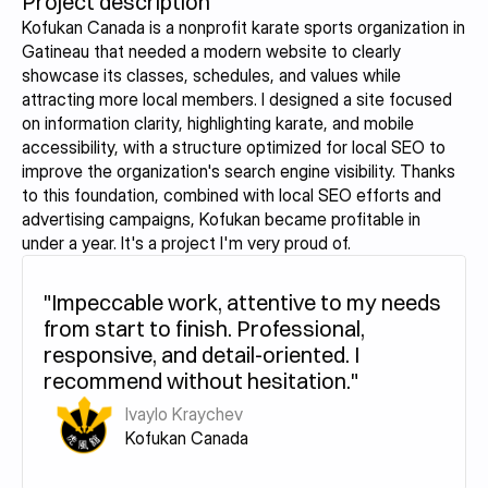
Project description
Kofukan Canada is a nonprofit karate sports organization in 
Gatineau that needed a modern website to clearly 
showcase its classes, schedules, and values while 
attracting more local members. I designed a site focused 
on information clarity, highlighting karate, and mobile 
accessibility, with a structure optimized for local SEO to 
improve the organization's search engine visibility. Thanks 
to this foundation, combined with local SEO efforts and 
advertising campaigns, Kofukan became profitable in 
under a year. It's a project I'm very proud of.
"Impeccable work, attentive to my needs 
from start to finish. Professional, 
responsive, and detail-oriented. I 
recommend without hesitation."
Ivaylo Kraychev
Kofukan Canada