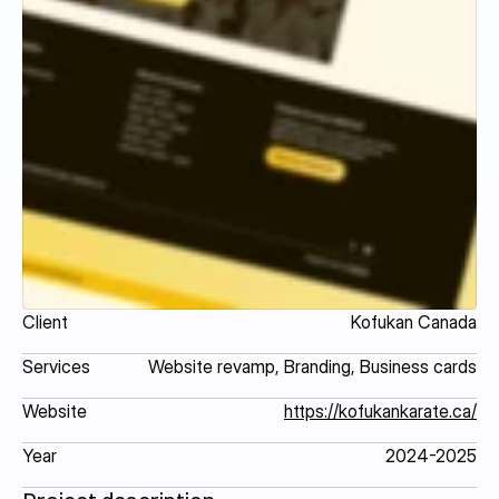
Client
Kofukan Canada
Services
Website revamp, Branding, Business cards
Website
https://kofukankarate.ca/
Year
2024-2025