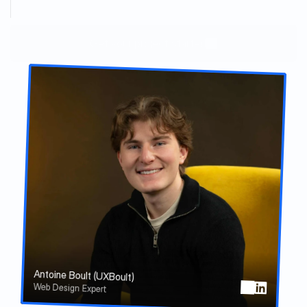
C
l
i
e
n
t
s
a
t
i
s
f
a
c
t
i
o
n
Get your project started
Antoine Boult (UXBoult)
Web Design Expert