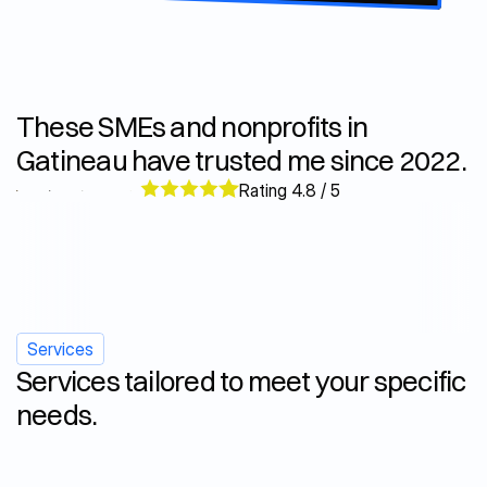
These SMEs and nonprofits in 
Gatineau have trusted me since 2022.
Rating 4.8 / 5
Services
Services tailored to meet your specific 
needs.