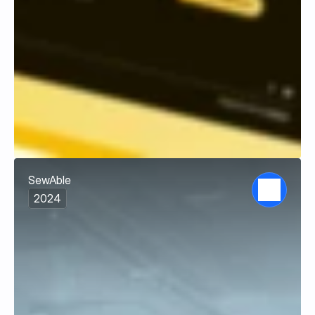
SewAble
2024