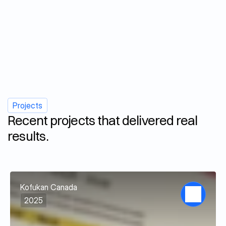
Social Media & Marketing
Projects
Recent projects that delivered real 
results.
View all projects
Kofukan Canada
2025