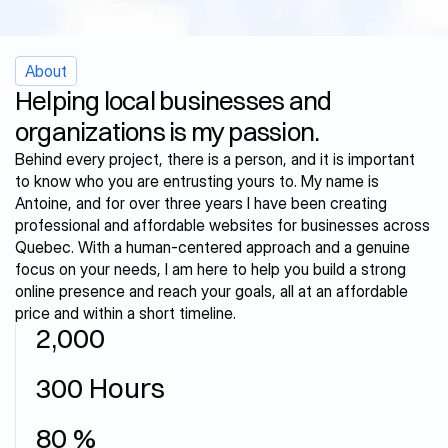
2025
2024
2024
2023
About
Helping local businesses and 
organizations is my passion.
Behind every project, there is a person, and it is important 
to know who you are entrusting yours to. My name is 
Antoine, and for over three years I have been creating 
professional and affordable websites for businesses across 
Quebec. With a human-centered approach and a genuine 
focus on your needs, I am here to help you build a strong 
online presence and reach your goals, all at an affordable 
price and within a short timeline.
2,000
W
o
r
k
i
n
g
f
o
r
y
o
u
s
i
n
c
e
300 Hours
V
o
l
u
n
t
e
e
r
i
n
g
f
o
r
b
u
s
i
n
e
s
s
e
s
80 %