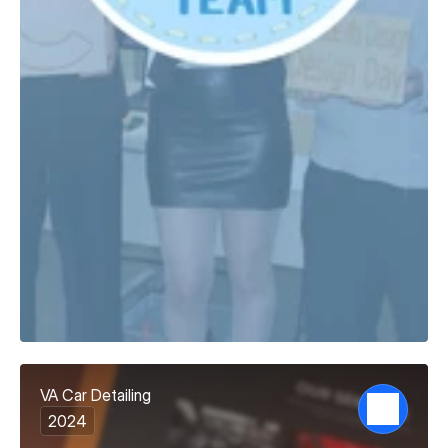
VA Car Detailing
2024