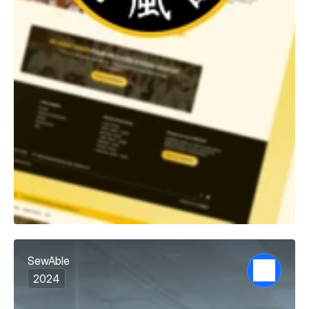
SewAble
2024