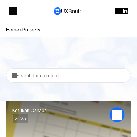
UXBoult
Home
>
Projects
Projects
Search for a project
Kofukan Canada
2025